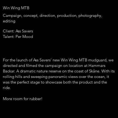
Win Wing MTB
Campaign, concept, direction, production, photography,
editing
Client: Ass Savers
Talent: Per Mood
For the launch of Ass Savers’ new Win Wing MTB mudguard, we
directed and filmed the campaign on location at Hammars
Backar. A dramatic nature reserve on the coast of Skåne. With its
rolling hills and sweeping panoramic views over the ocean, it
was the perfect stage to showcase both the product and the
ride.
More room for rubber!