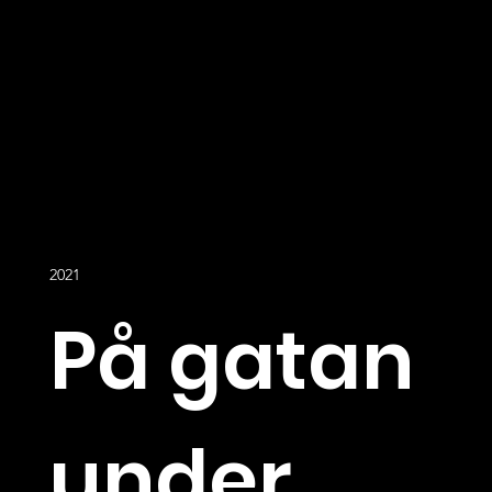
2021
På gatan
under