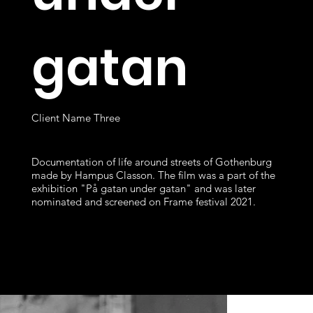
gatan
Client Name Three
Documentation of life around streets of Gothenburg
made by Hampus Classon. The film was a part of the
exhibition "På gatan under gatan" and was later
nominated and screened on Frame festival 2021.